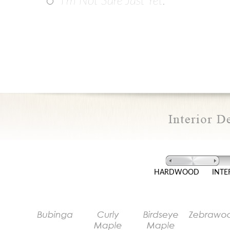
I'm Not Sure Just Yet.
HARDWOOD
INTE