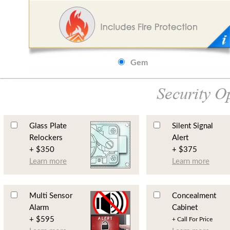
Gem
Glass Plate
Silent Signal
Relockers
Alert
+ $350
+ $375
Learn more
Learn more
Multi Sensor
Concealment
Alarm
Cabinet
+ $595
+ Call For Price