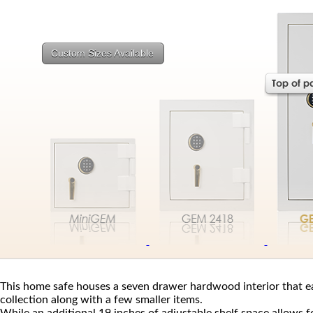
Custom Sizes Available
This home safe houses a seven drawer hardwood interior that 
collection along with a few smaller items.