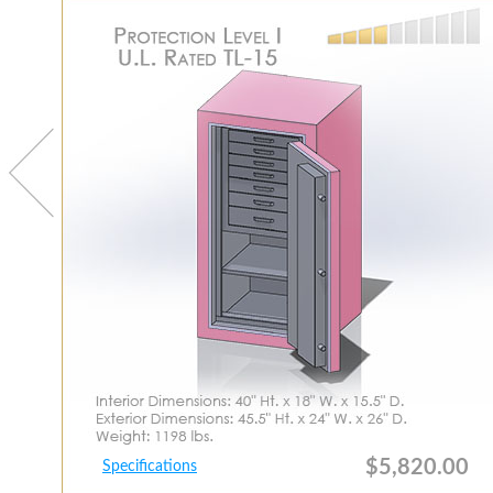
$5,820.00
Specifications