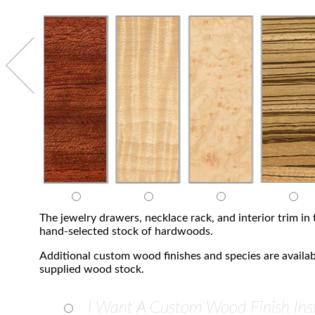
The jewelry drawers, necklace rack, and interior trim i
hand-selected stock of hardwoods.
Additional custom wood finishes and species are availab
supplied wood stock.
I Want A Custom Wood Finish Ins