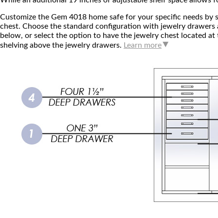
While an additional 19 inches of adjustable shelf space allows fo
Customize the Gem 4018 home safe for your specific needs by s
chest. Choose the standard configuration with jewelry drawers a
below, or select the option to have the jewelry chest located at
shelving above the jewelry drawers.
Learn more