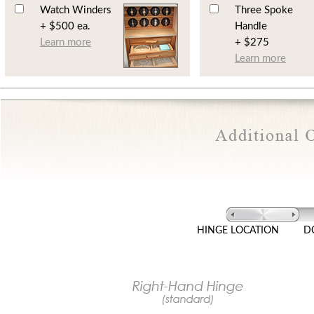
Watch Winders
Three Spoke
+ $500 ea.
Handle
Learn more
+ $275
Learn more
HINGE LOCATION
D