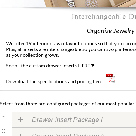
Organize Jewelry
We offer 19 interior drawer layout options so that you can o
Plus, all inserts are interchangeable so you can swap interio
as your collection grows.
See all the custom drawer inserts
HERE
Download the specifications and pricing here…
Select from three pre-configured packages of our most popular 
Drawer Insert Package I