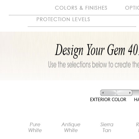
EXTERIOR COLOR
H