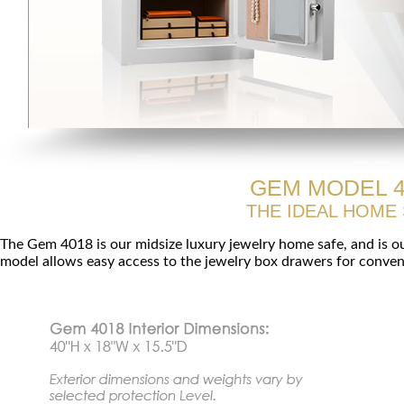
GEM MODEL 4
THE IDEAL HOME
The Gem 4018 is our midsize luxury jewelry home safe, and is o
model allows easy access to the jewelry box drawers for conveni