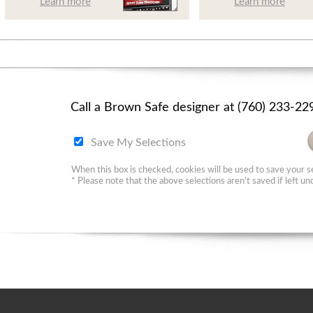
Learn more
Learn more
Call a Brown Safe designer at (760) 233-2
Save My Selections
When this box is checked, cookies will be used to save your se
* Please note that the above selections aren't saved if left u