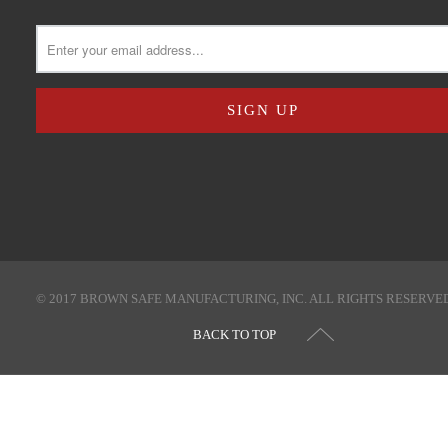
© 2017 BROWN SAFE MANUFACTURING, INC. ALL RIGHTS RESERVE
BACK TO TOP