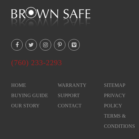
(760) 233-2293
HOME
WARRANTY
SITEMAP
BUYING GUIDE
SUPPORT
PRIVACY
OUR STORY
CONTACT
POLICY
TERMS &
CONDITIONS