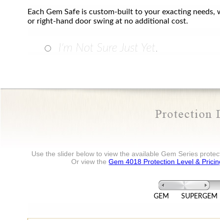
Each Gem Safe is custom-built to your exacting needs, w
or right-hand door swing at no additional cost.
I'm Not Sure Just Yet.
Use the slider below to view the available Gem Series protect
Or view the
Gem 4018 Protection Level & Pricin
GEM
SUPERGEM