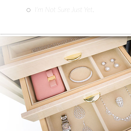
I'm Not Sure Just Yet.