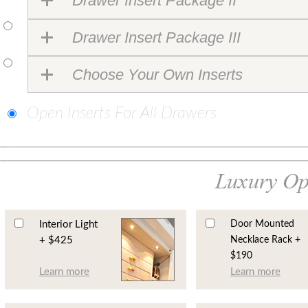
Drawer Insert Package II
Drawer Insert Package III
Choose Your Own Inserts
Open Inserts For All Drawers
Interior Light
Door Mounted
+ $425
Necklace Rack +
$190
Learn more
Learn more