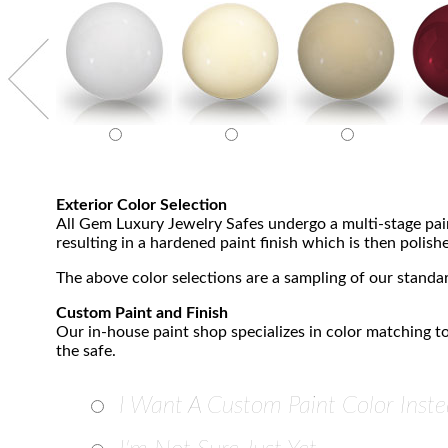
Exterior Color Selection
All Gem Luxury Jewelry Safes undergo a multi-stage paint
resulting in a hardened paint finish which is then polishe
The above color selections are a sampling of our standar
Custom Paint and Finish
Our in-house paint shop specializes in color matching to
the safe.
I Want A Custom Paint Color Inste